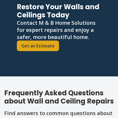
Restore Your Walls and
Ceilings Today
Contact M & B Home Solutions
for expert repairs and enjoy a
safer, more beautiful home.
Get an Estimate
Frequently Asked Questions
about Wall and Ceiling Repairs
Find answers to common questions about