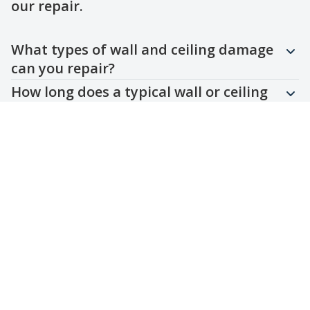
our repair.
Question
Question
Question
Question
Question
What types of wall and ceiling damage
can you repair?
How long does a typical wall or ceiling
repair take?
Do you work with different wall and
ceiling materials?
Are your repairs durable and long-
lasting?
Can you match the existing wall or
ceiling finish?