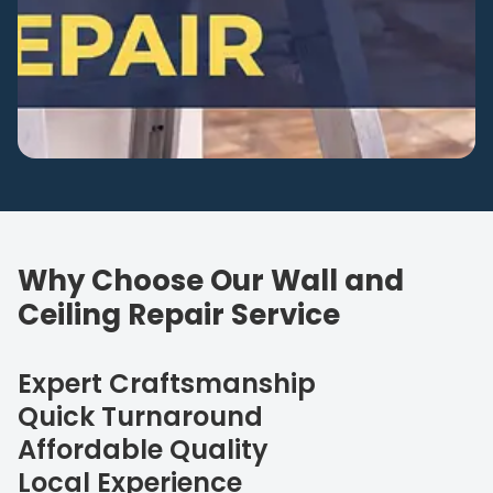
Why Choose Our Wall and
Ceiling Repair Service
Expert Craftsmanship
Quick Turnaround
Affordable Quality
Local Experience