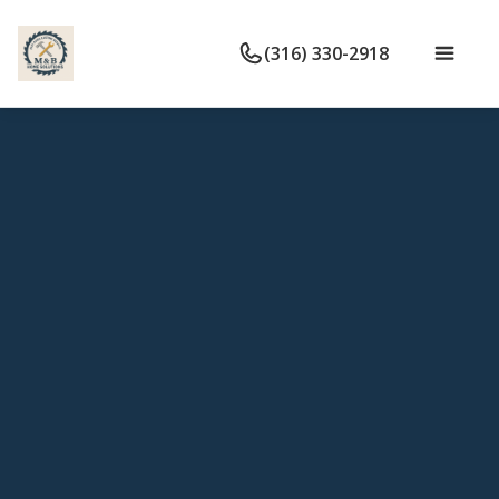
(316) 330-2918