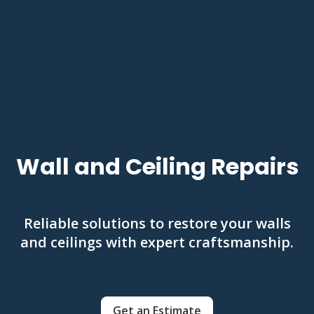
Wall and Ceiling Repairs
Reliable solutions to restore your walls
and ceilings with expert craftsmanship.
Get an Estimate