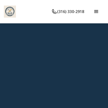
(316) 330-2918