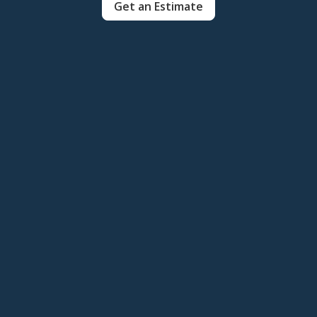
Get an Estimate