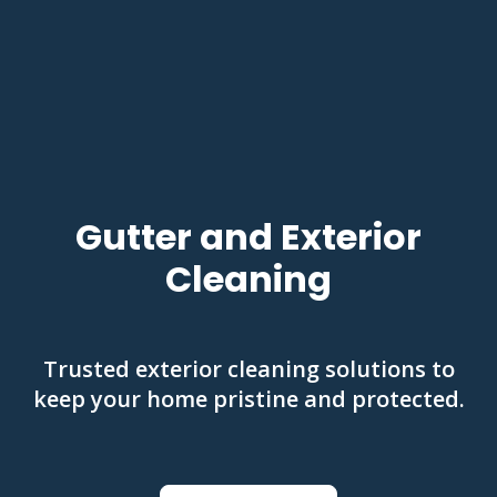
Gutter and Exterior
Cleaning
Trusted exterior cleaning solutions to
keep your home pristine and protected.