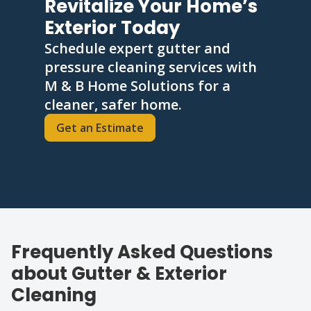
Revitalize Your Home’s
Exterior Today
Schedule expert gutter and
pressure cleaning services with
M & B Home Solutions for a
cleaner, safer home.
Get an Estimate
Frequently Asked Questions
about Gutter & Exterior
Cleaning