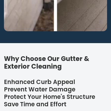
Why Choose Our Gutter &
Exterior Cleaning
Enhanced Curb Appeal
Prevent Water Damage
Protect Your Home's Structure
Save Time and Effort